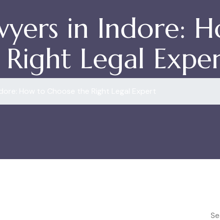
wyers in Indore: 
Right Legal Exper
ndore: How to Choose the Right Legal Expert
Se