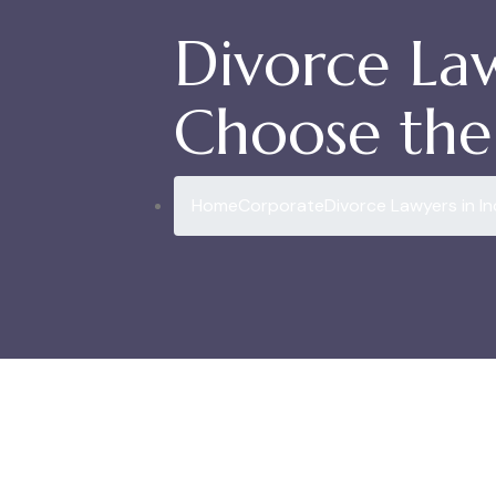
Divorce La
Choose the 
Home
Corporate
Divorce Lawyers in I