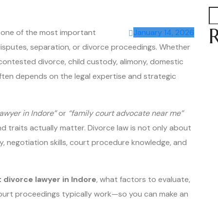
s one of the most important
January 14, 2026
isputes, separation, or divorce proceedings. Whether
contested divorce, child custody, alimony, domestic
often depends on the legal expertise and strategic
lawyer in Indore”
or
“family court advocate near me”
d traits actually matter. Divorce law is not only about
ty, negotiation skills, court procedure knowledge, and
 divorce lawyer in Indore
, what factors to evaluate,
ourt proceedings typically work—so you can make an