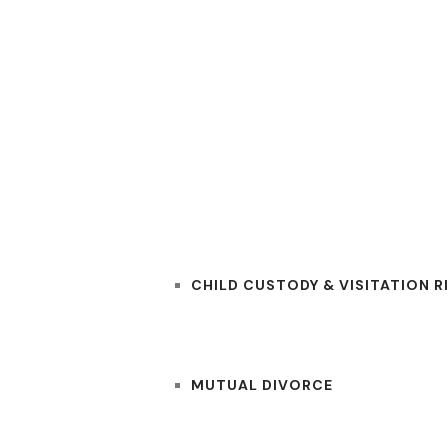
RS
PRACTICE AREAS
CHILD CUSTODY & VISITATION R
MUTUAL DIVORCE