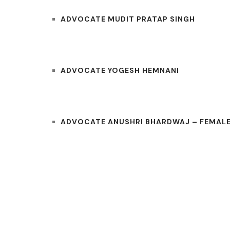
ADVOCATE MUDIT PRATAP SINGH
ADVOCATE YOGESH HEMNANI
ADVOCATE ANUSHRI BHARDWAJ – FEMALE
COURTS