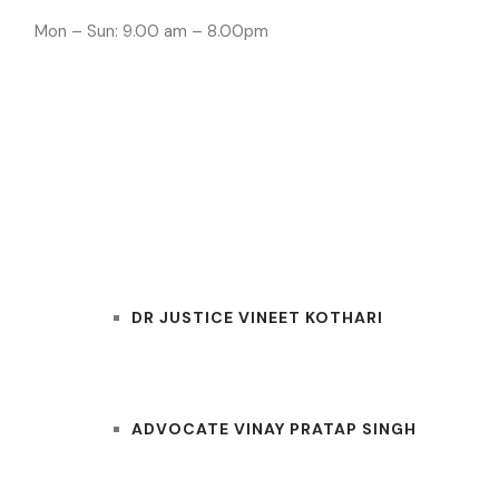
Mon – Sun: 9.00 am – 8.00pm
INDORE LAWYE
HOME
OUR TEAM
DR JUSTICE VINEET KOTHARI
ADVOCATE VINAY PRATAP SINGH