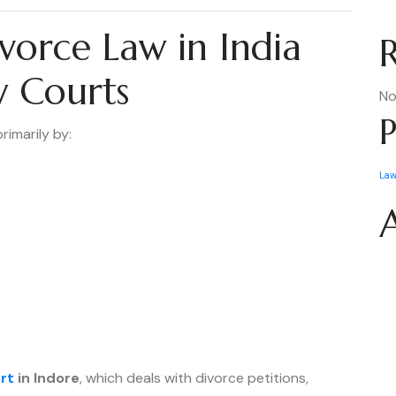
vorce Law in India
y Courts
No
P
rimarily by:
La
rt
in Indore
, which deals with divorce petitions,