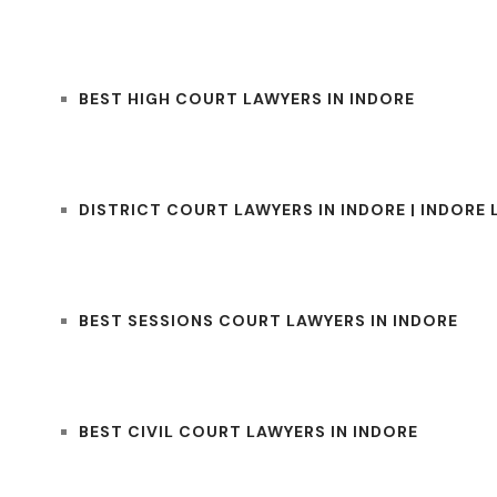
BEST HIGH COURT LAWYERS IN INDORE
DISTRICT COURT LAWYERS IN INDORE | INDORE
BEST SESSIONS COURT LAWYERS IN INDORE
BEST CIVIL COURT LAWYERS IN INDORE