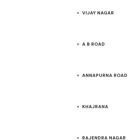
VIJAY NAGAR
A B ROAD
ANNAPURNA ROAD
KHAJRANA
RAJENDRA NAGAR