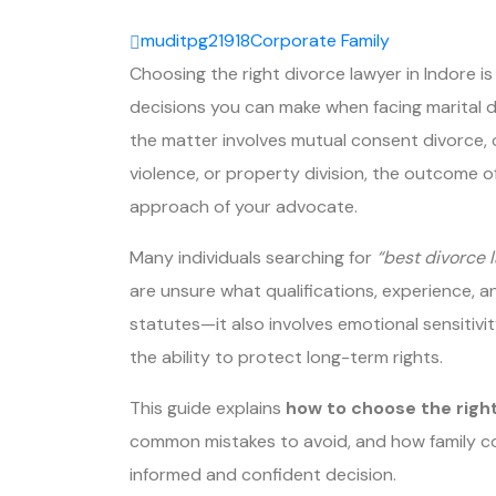
muditpg21918
Corporate
Family
Choosing the right divorce lawyer in Indore i
decisions you can make when facing marital d
the matter involves mutual consent divorce, 
violence, or property division, the outcome 
approach of your advocate.
Many individuals searching for
“best divorce 
are unsure what qualifications, experience, an
statutes—it also involves emotional sensitivi
the ability to protect long-term rights.
This guide explains
how to choose the right
common mistakes to avoid, and how family c
informed and confident decision.