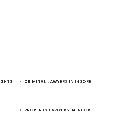
BEST INDORE LAWYERS
IGHTS
CRIMINAL LAWYERS IN INDORE
PROPERTY LAWYERS IN INDORE