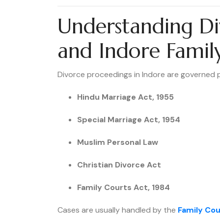
Understanding Di
and Indore Famil
Divorce proceedings in Indore are governed p
Hindu Marriage Act, 1955
Special Marriage Act, 1954
Muslim Personal Law
Christian Divorce Act
Family Courts Act, 1984
Cases are usually handled by the
Family Cou