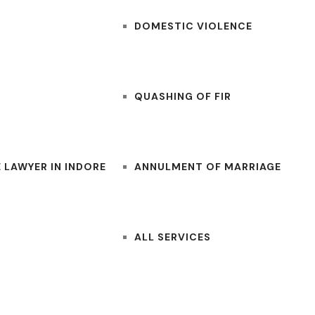
DOMESTIC VIOLENCE
QUASHING OF FIR
 LAWYER IN INDORE
ANNULMENT OF MARRIAGE
ALL SERVICES
CONTACT US
BLOGS
LAWYERS NEAR ME
FOR