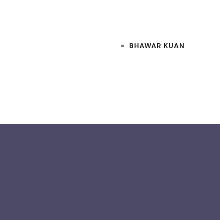
BHAWAR KUAN