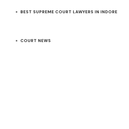
BEST SUPREME COURT LAWYERS IN INDORE
COURT NEWS