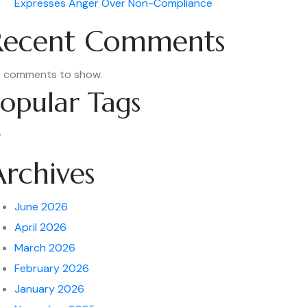
Expresses Anger Over Non-Compliance
Recent Comments
 comments to show.
opular Tags
w
Archives
June 2026
April 2026
March 2026
February 2026
January 2026