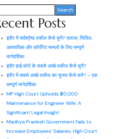
Search
Recent Posts
इंदौर में सर्वश्रेष्ठ वकील कैसे चुनें? तलाक, सिविल,
आपराधिक और कॉर्पोरेट मामलों के लिए सम्पूर्ण
मार्गदर्शिका
इंदौर हाई कोर्ट के सबसे अच्छे वकील कैसे चुनें?
इंदौर में सबसे अच्छे वकील का चुनाव कैसे करें? – एक
सम्पूर्ण मार्गदर्शिका
MP High Court Upholds ₹40,000
Maintenance for Engineer Wife: A
Significant Legal Insight
Madhya Pradesh Government Fails to
Increase Employees’ Salaries, High Court