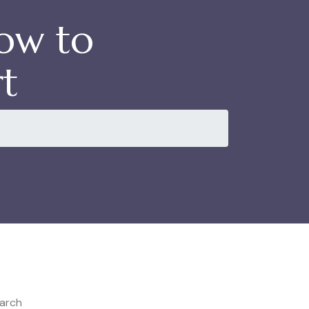
How to
t
arch