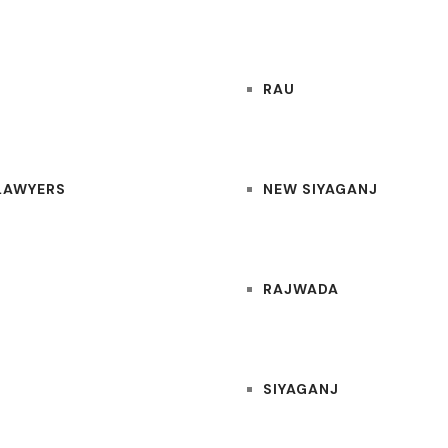
RAU
 LAWYERS
NEW SIYAGANJ
RAJWADA
SIYAGANJ