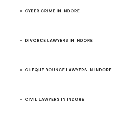
CYBER CRIME IN INDORE
DIVORCE LAWYERS IN INDORE
CHEQUE BOUNCE LAWYERS IN INDORE
CIVIL LAWYERS IN INDORE
UM