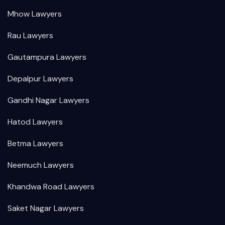
Mhow Lawyers
Rau Lawyers
Gautampura Lawyers
Depalpur Lawyers
Gandhi Nagar Lawyers
Hatod Lawyers
Betma Lawyers
Neemuch Lawyers
Khandwa Road Lawyers
Saket Nagar Lawyers