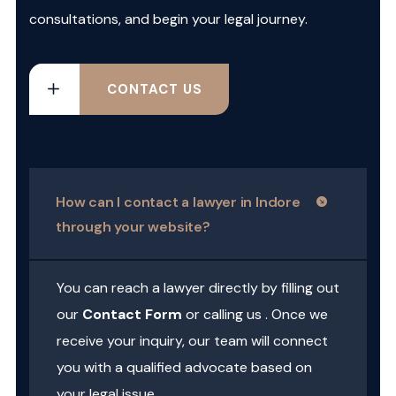
consultations, and begin your legal journey.
CONTACT US
How can I contact a lawyer in Indore
through your website?
You can reach a lawyer directly by filling out
our
Contact Form
or calling us . Once we
receive your inquiry, our team will connect
you with a qualified advocate based on
your legal issue.