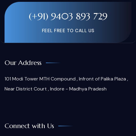
(+91) 9403 893 729
FEEL FREE TO CALL US
Our Address
101 Modi Tower MTH Compound , Infront of Palika Plaza ,
Near District Court , Indore - Madhya Pradesh
Connect with Us