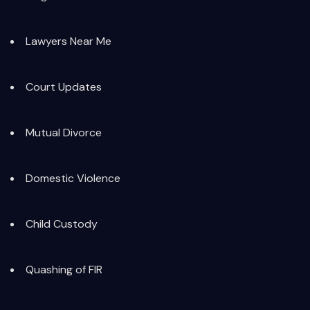
Lawyers Near Me
Court Updates
Mutual Divorce
Domestic Violence
Child Custody
Quashing of FIR