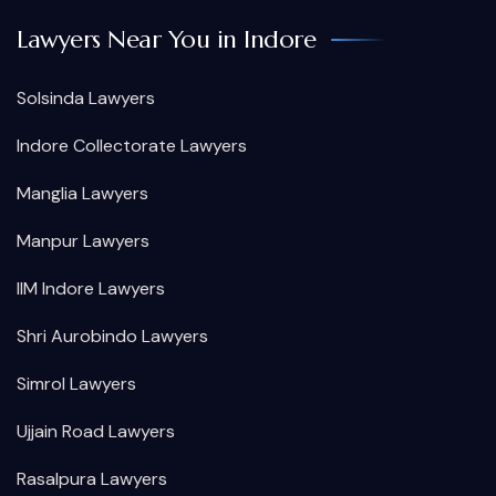
Lawyers Near You in Indore
Solsinda Lawyers
Indore Collectorate Lawyers
Manglia Lawyers
Manpur Lawyers
IIM Indore Lawyers
Shri Aurobindo Lawyers
Simrol Lawyers
Ujjain Road Lawyers
Rasalpura Lawyers