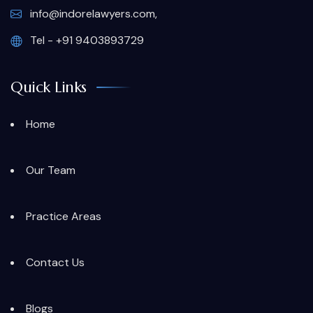
info@indorelawyers.com,
Tel - +91 9403893729
Quick Links
Home
Our Team
Practice Areas
Contact Us
Blogs