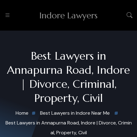
Indore Lawyers
Best Lawyers in
Annapurna Road, Indore
| Divorce, Criminal,
Property, Civil
Home
Best Lawyers in Indore Near Me
Best Lawyers in Annapurna Road, Indore | Divorce, Crimin
al, Property, Civil