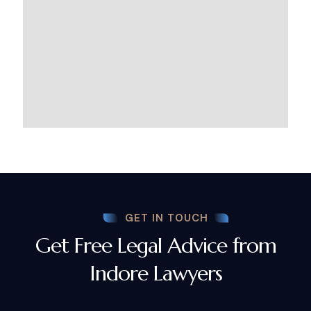
GET IN TOUCH
Get Free Legal Advice from
Indore Lawyers