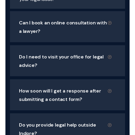
Can I book an online consultation with
a lawyer?
Do I need to visit your office for legal
advice?
How soon will I get a response after
submitting a contact form?
Do you provide legal help outside
Indore?