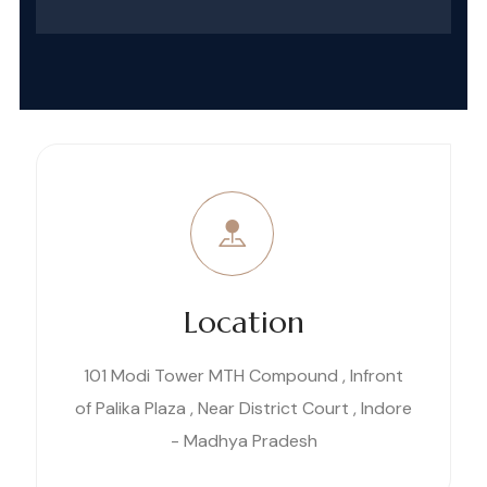
Location
101 Modi Tower MTH Compound , Infront
of Palika Plaza , Near District Court , Indore
- Madhya Pradesh