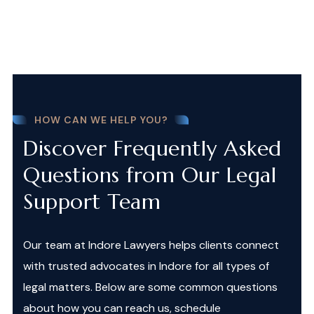
HOW CAN WE HELP YOU?
Discover Frequently Asked
Questions from Our Legal
Support Team
Our team at Indore Lawyers helps clients connect
with trusted advocates in Indore for all types of
legal matters. Below are some common questions
about how you can reach us, schedule