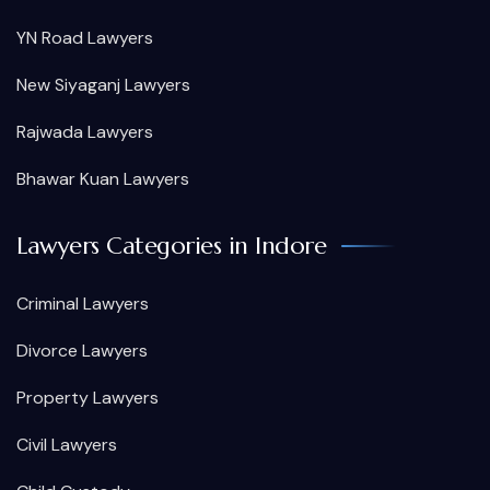
YN Road Lawyers
New Siyaganj Lawyers
Rajwada Lawyers
Bhawar Kuan Lawyers
Lawyers Categories in Indore
Criminal Lawyers
Divorce Lawyers
Property Lawyers
Civil Lawyers