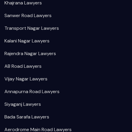
Khajrana Lawyers
Sanwer Road Lawyers
Transport Nagar Lawyers
Kalani Nagar Lawyers
Rajendra Nagar Lawyers
AB Road Lawyers
Vijay Nagar Lawyers
Annapurna Road Lawyers
Siyaganj Lawyers
Bada Sarafa Lawyers
Aerodrome Main Road Lawyers