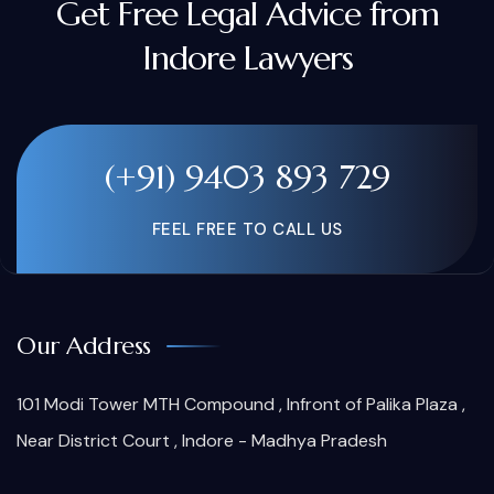
Get Free Legal Advice from
Indore Lawyers
(+91) 9403 893 729
FEEL FREE TO CALL US
Our Address
101 Modi Tower MTH Compound , Infront of Palika Plaza ,
Near District Court , Indore - Madhya Pradesh