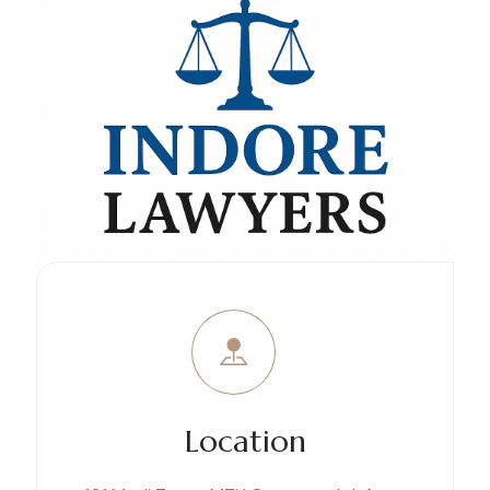
Location