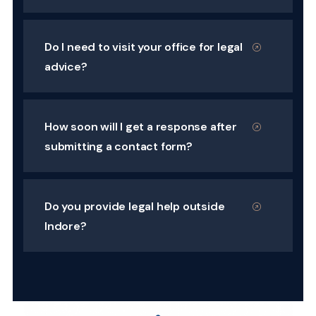
Do I need to visit your office for legal
advice?
How soon will I get a response after
submitting a contact form?
Do you provide legal help outside
Indore?