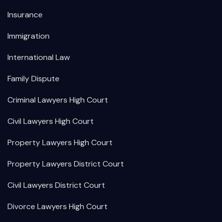
Insurance
Immigration
International Law
Family Dispute
Criminal Lawyers High Court
Civil Lawyers High Court
Property Lawyers High Court
Property Lawyers District Court
Civil Lawyers District Court
Divorce Lawyers High Court