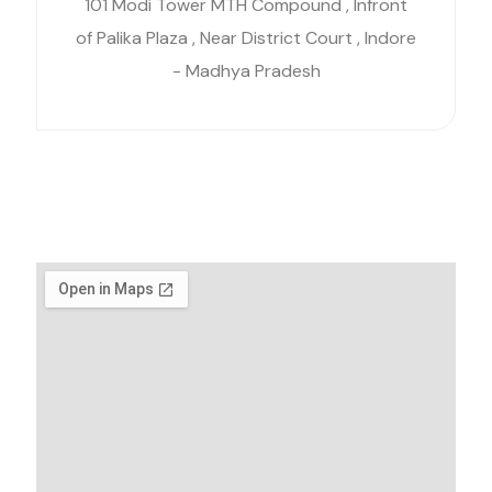
101 Modi Tower MTH Compound , Infront
of Palika Plaza , Near District Court , Indore
- Madhya Pradesh