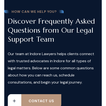
HOW CAN WE HELP YOU?
Discover Frequently Asked
Questions from Our Legal
Support Team
Our team at Indore Lawyers helps clients connect
with trusted advocates in Indore for all types of
legal matters. Below are some common questions
about how you can reach us, schedule
consultations, and begin your legal journey.
CONTACT US