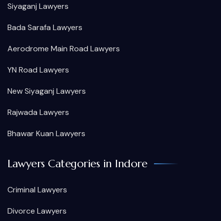
Siyaganj Lawyers
Bada Sarafa Lawyers
Aerodrome Main Road Lawyers
YN Road Lawyers
New Siyaganj Lawyers
Rajwada Lawyers
Bhawar Kuan Lawyers
Lawyers Categories in Indore
Criminal Lawyers
Divorce Lawyers