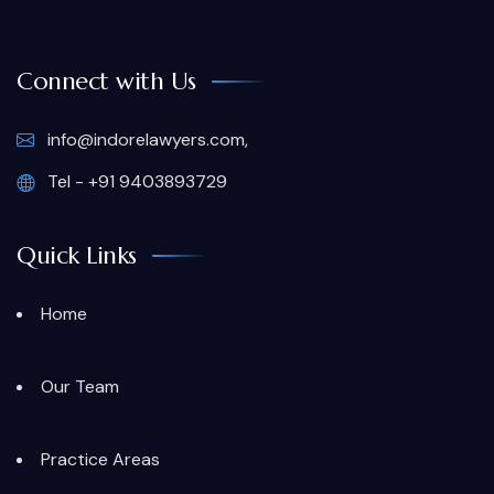
Connect with Us
info@indorelawyers.com,
Tel - +91 9403893729
Quick Links
Home
Our Team
Practice Areas