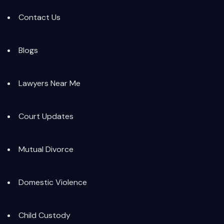
Contact Us
Blogs
Lawyers Near Me
Court Updates
Mutual Divorce
Domestic Violence
Child Custody