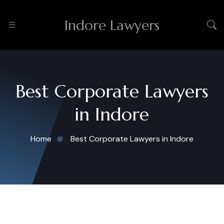
Indore Lawyers
Best Corporate Lawyers
in Indore
Home
Best Corporate Lawyers in Indore