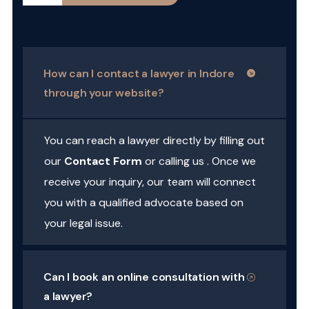
How can I contact a lawyer in Indore
through your website?
You can reach a lawyer directly by filling out
our
Contact Form
or calling us . Once we
receive your inquiry, our team will connect
you with a qualified advocate based on
your legal issue.
Can I book an online consultation with
a lawyer?