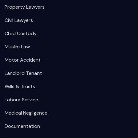
Property Lawyers
Civil Lawyers
Child Custody
Muslim Law
Motor Accident
Landlord Tenant
Wills & Trusts
Labour Service
Medical Negligence
Documentation