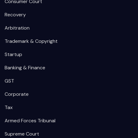
Consumer Court
Recovery
Arbitration
Trademark & Copyright
Startup
Banking & Finance
GST
Corporate
Tax
Armed Forces Tribunal
Supreme Court