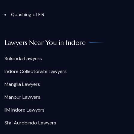
Quashing of FIR
Lawyers Near You in Indore
Solsinda Lawyers
Indore Collectorate Lawyers
Manglia Lawyers
Manpur Lawyers
IIM Indore Lawyers
Shri Aurobindo Lawyers