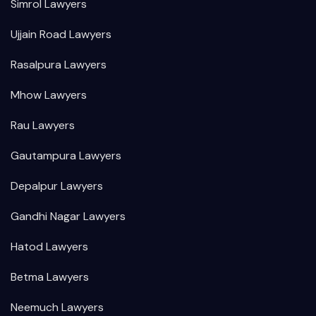
Simrol Lawyers
Ujjain Road Lawyers
Rasalpura Lawyers
Mhow Lawyers
Rau Lawyers
Gautampura Lawyers
Depalpur Lawyers
Gandhi Nagar Lawyers
Hatod Lawyers
Betma Lawyers
Neemuch Lawyers