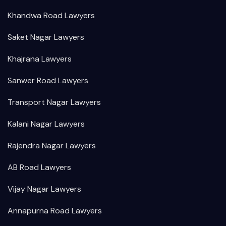
Khandwa Road Lawyers
Saket Nagar Lawyers
Khajrana Lawyers
Sanwer Road Lawyers
Transport Nagar Lawyers
Kalani Nagar Lawyers
Rajendra Nagar Lawyers
AB Road Lawyers
Vijay Nagar Lawyers
Annapurna Road Lawyers