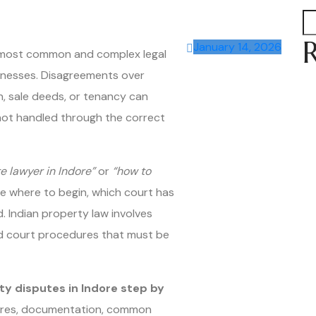
January 14, 2026
e most common and complex legal
usinesses. Disagreements over
n, sale deeds, or tenancy can
f not handled through the correct
e lawyer in Indore”
or
“how to
e where to begin, which court has
. Indian property law involves
and court procedures that must be
ty disputes in Indore step by
edures, documentation, common