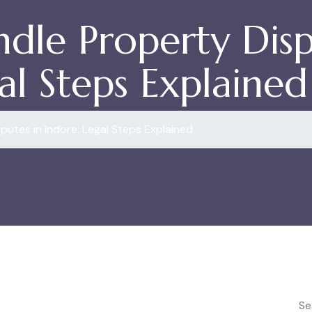
dle Property Disp
al Steps Explained
putes in Indore: Legal Steps Explained
Se