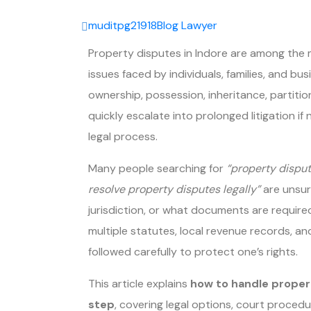
muditpg21918
Blog
Lawyer
Property disputes in Indore are among th
issues faced by individuals, families, and b
ownership, possession, inheritance, partitio
quickly escalate into prolonged litigation i
legal process.
Many people searching for
“property disput
resolve property disputes legally”
are unsur
jurisdiction, or what documents are required
multiple statutes, local revenue records, 
followed carefully to protect one’s rights.
This article explains
how to handle proper
step
, covering legal options, court proc