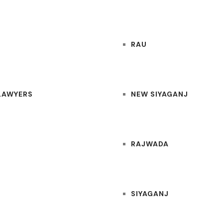
RAU
 LAWYERS
NEW SIYAGANJ
RAJWADA
SIYAGANJ