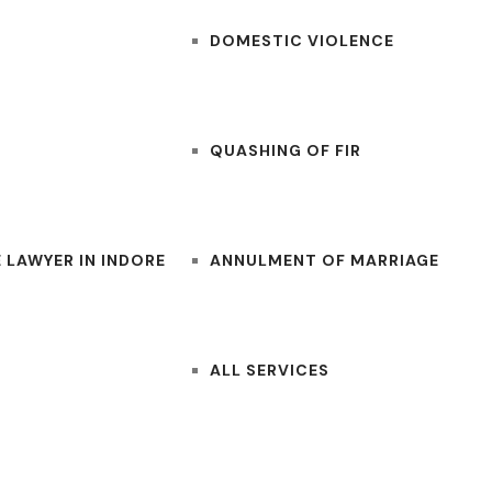
DOMESTIC VIOLENCE
QUASHING OF FIR
 LAWYER IN INDORE
ANNULMENT OF MARRIAGE
ALL SERVICES
CONTACT US
BLOGS
LAWYERS NEAR ME
FOR