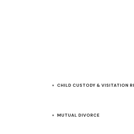
RS
PRACTICE AREAS
CHILD CUSTODY & VISITATION R
MUTUAL DIVORCE