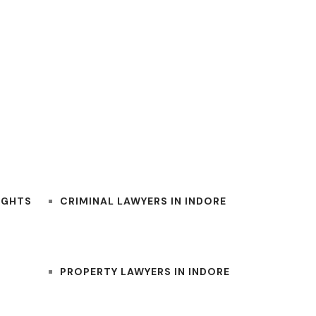
BEST INDORE LAWYERS
IGHTS
CRIMINAL LAWYERS IN INDORE
PROPERTY LAWYERS IN INDORE