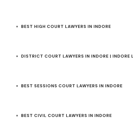
BEST HIGH COURT LAWYERS IN INDORE
DISTRICT COURT LAWYERS IN INDORE | INDORE
BEST SESSIONS COURT LAWYERS IN INDORE
BEST CIVIL COURT LAWYERS IN INDORE