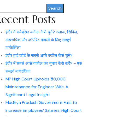
Search
Recent Posts
इंदौर में सर्वश्रेष्ठ वकील कैसे चुनें? तलाक, सिविल,
आपराधिक और कॉर्पोरेट मामलों के लिए सम्पूर्ण
मार्गदर्शिका
इंदौर हाई कोर्ट के सबसे अच्छे वकील कैसे चुनें?
इंदौर में सबसे अच्छे वकील का चुनाव कैसे करें? – एक
सम्पूर्ण मार्गदर्शिका
MP High Court Upholds ₹40,000
Maintenance for Engineer Wife: A
Significant Legal Insight
Madhya Pradesh Government Fails to
Increase Employees’ Salaries, High Court