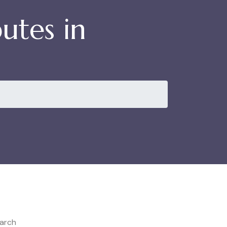
utes in
arch