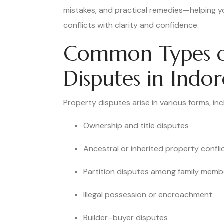
mistakes, and practical remedies—helping y
conflicts with clarity and confidence.
Common Types o
Disputes in Indor
Property disputes arise in various forms, inc
Ownership and title disputes
Ancestral or inherited property confli
Partition disputes among family memb
Illegal possession or encroachment
Builder–buyer disputes