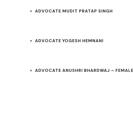
ADVOCATE MUDIT PRATAP SINGH
ADVOCATE YOGESH HEMNANI
ADVOCATE ANUSHRI BHARDWAJ – FEMALE
COURTS