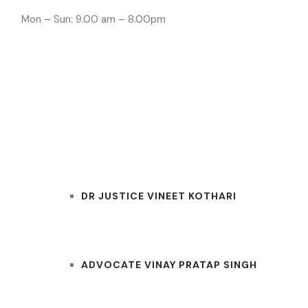
Mon – Sun: 9.00 am – 8.00pm
INDORE LAWYE
HOME
OUR TEAM
DR JUSTICE VINEET KOTHARI
ADVOCATE VINAY PRATAP SINGH