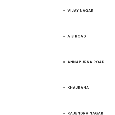
VIJAY NAGAR
A B ROAD
ANNAPURNA ROAD
KHAJRANA
RAJENDRA NAGAR