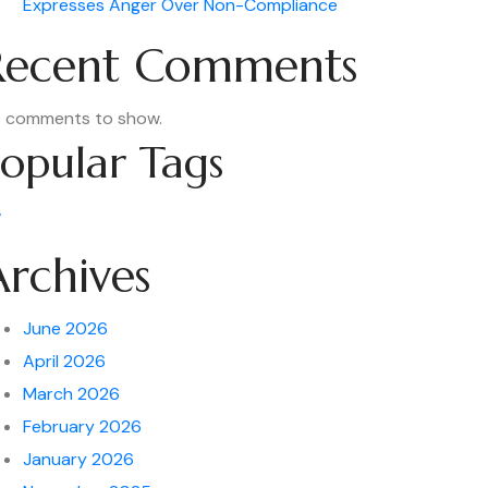
Expresses Anger Over Non-Compliance
Recent Comments
 comments to show.
opular Tags
w
Archives
June 2026
April 2026
March 2026
February 2026
January 2026