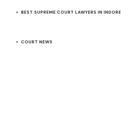
BEST SUPREME COURT LAWYERS IN INDORE
COURT NEWS