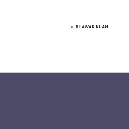
BHAWAR KUAN