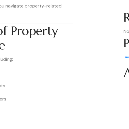
ou navigate property-related
f Property
No
P
e
La
luding:
cts
ers