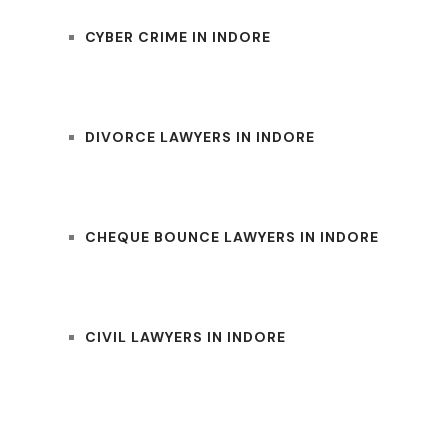
CYBER CRIME IN INDORE
DIVORCE LAWYERS IN INDORE
CHEQUE BOUNCE LAWYERS IN INDORE
CIVIL LAWYERS IN INDORE
UM