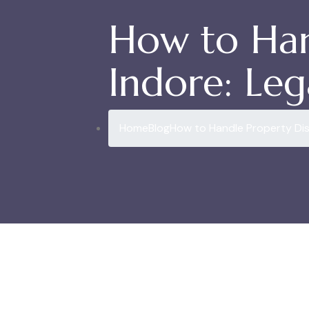
How to Han
Indore: Leg
Home
Blog
How to Handle Property Dis