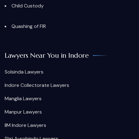
Child Custody
Quashing of FIR
Lawyers Near You in Indore
Solsinda Lawyers
Indore Collectorate Lawyers
Manglia Lawyers
Manpur Lawyers
IIM Indore Lawyers
Shri Aurobindo Lawyers