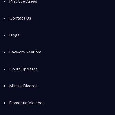
Practice Areas
Contact Us
Blogs
Lawyers Near Me
Court Updates
Mutual Divorce
Domestic Violence