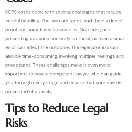
NDPS cases come with several challenges that require
careful handling. The laws are strict, and the burden of
proof can sometimes be complex. Gathering and
presenting evidence correctly is crucial, as even a small
error can affect the outcome. The legal process can
also be time-consuming, involving multiple hearings and
procedures. These challenges make it even more
important to have a competent lawyer who can guide
you through every stage and ensure that your case is
presented effectively.
Tips to Reduce Legal
Risks