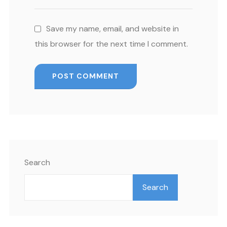
Save my name, email, and website in
this browser for the next time I comment.
Search
Search