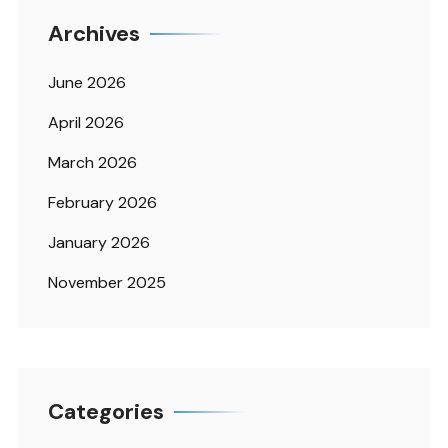
Archives
June 2026
April 2026
March 2026
February 2026
January 2026
November 2025
Categories