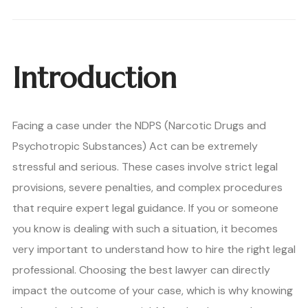
Introduction
Facing a case under the NDPS (Narcotic Drugs and
Psychotropic Substances) Act can be extremely
stressful and serious. These cases involve strict legal
provisions, severe penalties, and complex procedures
that require expert legal guidance. If you or someone
you know is dealing with such a situation, it becomes
very important to understand how to hire the right legal
professional. Choosing the best lawyer can directly
impact the outcome of your case, which is why knowing