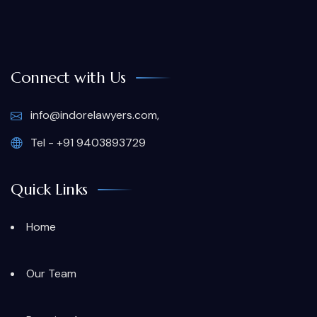
Connect with Us
info@indorelawyers.com,
Tel - +91 9403893729
Quick Links
Home
Our Team