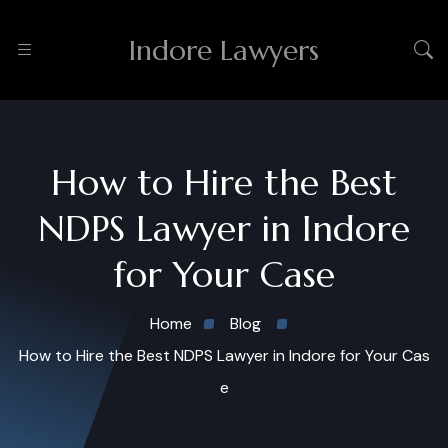
Indore Lawyers
How to Hire the Best
NDPS Lawyer in Indore
for Your Case
Home
Blog
How to Hire the Best NDPS Lawyer in Indore for Your Cas
e