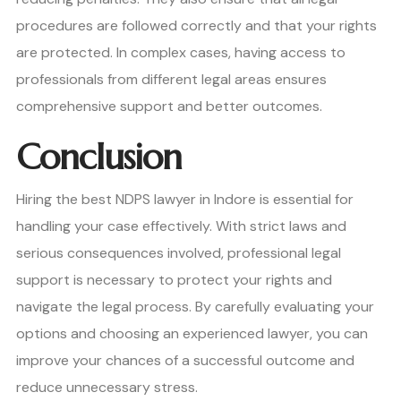
procedures are followed correctly and that your rights
are protected. In complex cases, having access to
professionals from different legal areas ensures
comprehensive support and better outcomes.
Conclusion
Hiring the best NDPS lawyer in Indore is essential for
handling your case effectively. With strict laws and
serious consequences involved, professional legal
support is necessary to protect your rights and
navigate the legal process. By carefully evaluating your
options and choosing an experienced lawyer, you can
improve your chances of a successful outcome and
reduce unnecessary stress.