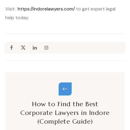
Visit:
https://indorelawyers.com/
to get expert legal
help today.
How to Find the Best
Corporate Lawyers in Indore
(Complete Guide)