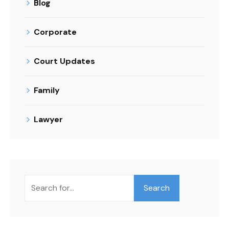
Blog
Corporate
Court Updates
Family
Lawyer
Search