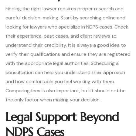
Finding the right lawyer requires proper research and
careful decision-making. Start by searching online and
looking for lawyers who specialize in NDPS cases. Check
their experience, past cases, and client reviews to
understand their credibility. It is always a good idea to
verify their qualifications and ensure they are registered
with the appropriate legal authorities. Scheduling a
consultation can help you understand their approach
and how comfortable you feel working with them.
Comparing fees is also important, but it should not be
the only factor when making your decision.
Legal Support Beyond
NDPS Cases