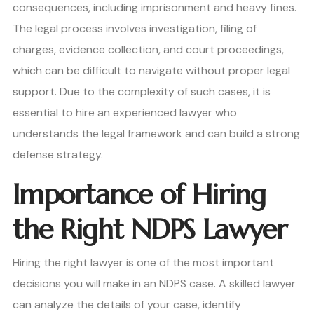
consequences, including imprisonment and heavy fines.
The legal process involves investigation, filing of
charges, evidence collection, and court proceedings,
which can be difficult to navigate without proper legal
support. Due to the complexity of such cases, it is
essential to hire an experienced lawyer who
understands the legal framework and can build a strong
defense strategy.
Importance of Hiring
the Right NDPS Lawyer
Hiring the right lawyer is one of the most important
decisions you will make in an NDPS case. A skilled lawyer
can analyze the details of your case, identify