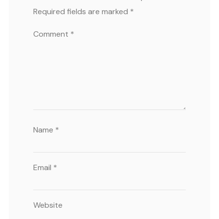
Required fields are marked
*
Comment
*
Name
*
Email
*
Website