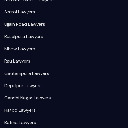
Simrol Lawyers
Ujjain Road Lawyers
Rasalpura Lawyers
Mhow Lawyers
Rau Lawyers
Gautampura Lawyers
Depalpur Lawyers
Gandhi Nagar Lawyers
Hatod Lawyers
Betma Lawyers