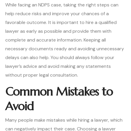
While facing an NDPS case, taking the right steps can
help reduce risks and improve your chances of a
favorable outcome. It is important to hire a qualified
lawyer as early as possible and provide them with
complete and accurate information. Keeping all
necessary documents ready and avoiding unnecessary
delays can also help. You should always follow your
lawyer’s advice and avoid making any statements
without proper legal consultation.
Common Mistakes to
Avoid
Many people make mistakes while hiring a lawyer, which
can negatively impact their case. Choosing a lawyer