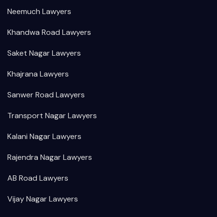
Neemuch Lawyers
Khandwa Road Lawyers
Saket Nagar Lawyers
Khajrana Lawyers
Sanwer Road Lawyers
Transport Nagar Lawyers
Kalani Nagar Lawyers
Rajendra Nagar Lawyers
AB Road Lawyers
Vijay Nagar Lawyers