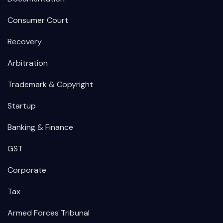
Consumer Court
Recovery
Arbitration
Trademark & Copyright
Startup
Banking & Finance
GST
Corporate
Tax
Armed Forces Tribunal