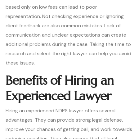
based only on low fees can lead to poor
representation. Not checking experience or ignoring
client feedback are also common mistakes. Lack of
communication and unclear expectations can create
additional problems during the case. Taking the time to
research and select the right lawyer can help you avoid
these issues.
Benefits of Hiring an
Experienced Lawyer
Hiring an experienced NDPS lawyer offers several
advantages. They can provide strong legal defense,
improve your chances of getting bail, and work towards
reducing penalties. They also ensure that all legal