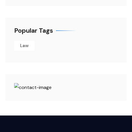
Popular Tags
Law