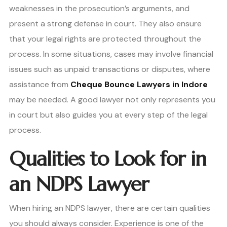
weaknesses in the prosecution’s arguments, and
present a strong defense in court. They also ensure
that your legal rights are protected throughout the
process. In some situations, cases may involve financial
issues such as unpaid transactions or disputes, where
assistance from
Cheque Bounce Lawyers in Indore
may be needed. A good lawyer not only represents you
in court but also guides you at every step of the legal
process.
Qualities to Look for in
an NDPS Lawyer
When hiring an NDPS lawyer, there are certain qualities
you should always consider. Experience is one of the