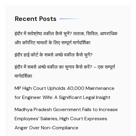
Recent Posts
इंदौर में सर्वश्रेष्ठ वकील कैसे चुनें? तलाक, सिविल, आपराधिक
और कॉर्पोरेट मामलों के लिए सम्पूर्ण मार्गदर्शिका
इंदौर हाई कोर्ट के सबसे अच्छे वकील कैसे चुनें?
इंदौर में सबसे अच्छे वकील का चुनाव कैसे करें? – एक सम्पूर्ण
मार्गदर्शिका
MP High Court Upholds ₹40,000 Maintenance
for Engineer Wife: A Significant Legal Insight
Madhya Pradesh Government Fails to Increase
Employees’ Salaries, High Court Expresses
Anger Over Non-Compliance