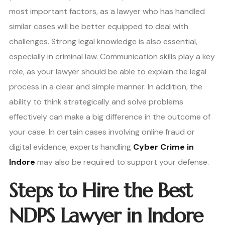
most important factors, as a lawyer who has handled
similar cases will be better equipped to deal with
challenges. Strong legal knowledge is also essential,
especially in criminal law. Communication skills play a key
role, as your lawyer should be able to explain the legal
process in a clear and simple manner. In addition, the
ability to think strategically and solve problems
effectively can make a big difference in the outcome of
your case. In certain cases involving online fraud or
digital evidence, experts handling
Cyber Crime in
Indore
may also be required to support your defense.
Steps to Hire the Best
NDPS Lawyer in Indore