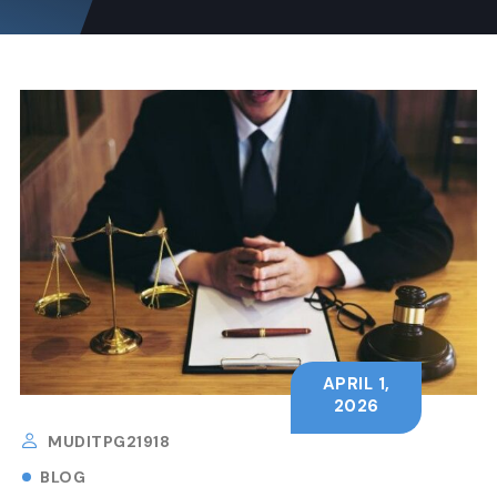
APRIL 1,
2026
MUDITPG21918
BLOG