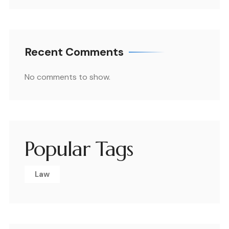
Recent Comments
No comments to show.
Popular Tags
Law