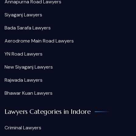
Annapurna Road Lawyers
Siyaganj Lawyers
Bada Sarafa Lawyers
Aerodrome Main Road Lawyers
YN Road Lawyers
New Siyaganj Lawyers
Rajwada Lawyers
Bhawar Kuan Lawyers
Lawyers Categories in Indore
Criminal Lawyers