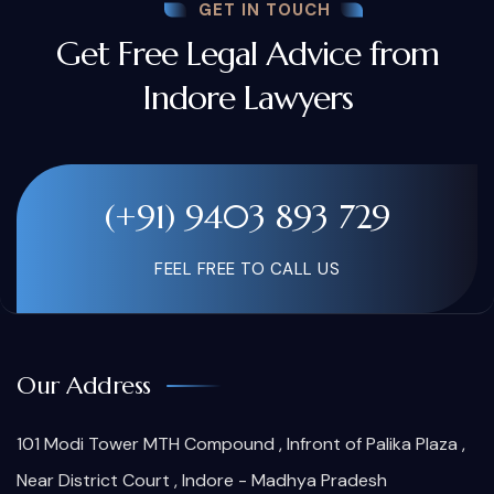
GET IN TOUCH
Get Free Legal Advice from
Indore Lawyers
(+91) 9403 893 729
FEEL FREE TO CALL US
Our Address
101 Modi Tower MTH Compound , Infront of Palika Plaza ,
Near District Court , Indore - Madhya Pradesh