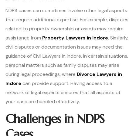
NDPS cases can sometimes involve other legal aspects
that require additional expertise. For example, disputes
related to property ownership or assets may require
assistance from
Property Lawyers in Indore
. Similarly,
civil disputes or documentation issues may need the
guidance of Civil Lawyers in Indore. In certain situations,
personal matters such as family disputes may arise
during legal proceedings, where
Divorce Lawyers in
Indore
can provide support. Having access to a
network of legal experts ensures that all aspects of
your case are handled effectively.
Challenges in NDPS
Cases