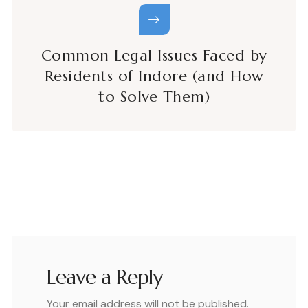
Common Legal Issues Faced by
Residents of Indore (and How
to Solve Them)
Leave a Reply
Your email address will not be published.