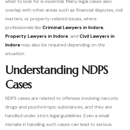
what to look for is essential. Many legal cases also
overlap with other areas such as financial disputes, civil
matters, or property-related issues, where
professionals like
Criminal Lawyers in Indore
,
Property Lawyers in Indore
, and
Civil Lawyers in
Indore
may also be required depending on the
situation.
Understanding NDPS
Cases
NDPS cases are related to offenses involving narcotic
drugs and psychotropic substances, and they are
handled under strict legal guidelines. Even a small
mistake in handling such cases can lead to serious