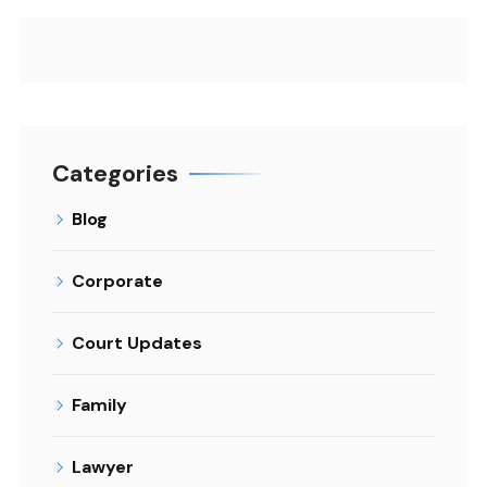
Categories
Blog
Corporate
Court Updates
Family
Lawyer