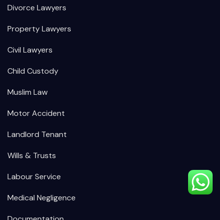
Divorce Lawyers
Property Lawyers
Civil Lawyers
Child Custody
Muslim Law
Motor Accident
Landlord Tenant
Wills & Trusts
Labour Service
Medical Negligence
Documentation