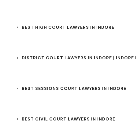
BEST HIGH COURT LAWYERS IN INDORE
DISTRICT COURT LAWYERS IN INDORE | INDORE
BEST SESSIONS COURT LAWYERS IN INDORE
BEST CIVIL COURT LAWYERS IN INDORE