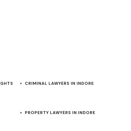
BEST INDORE LAWYERS
IGHTS
CRIMINAL LAWYERS IN INDORE
PROPERTY LAWYERS IN INDORE