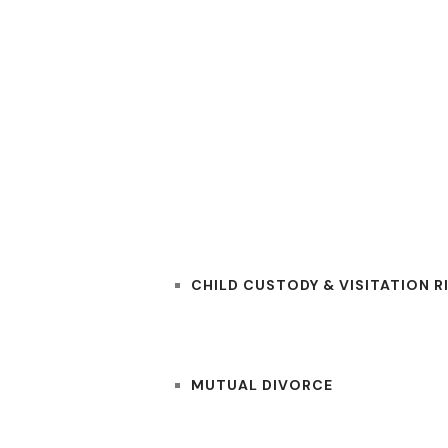
RS
PRACTICE AREAS
CHILD CUSTODY & VISITATION R
MUTUAL DIVORCE