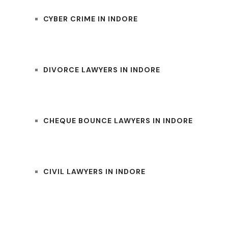
CYBER CRIME IN INDORE
DIVORCE LAWYERS IN INDORE
CHEQUE BOUNCE LAWYERS IN INDORE
CIVIL LAWYERS IN INDORE
UM