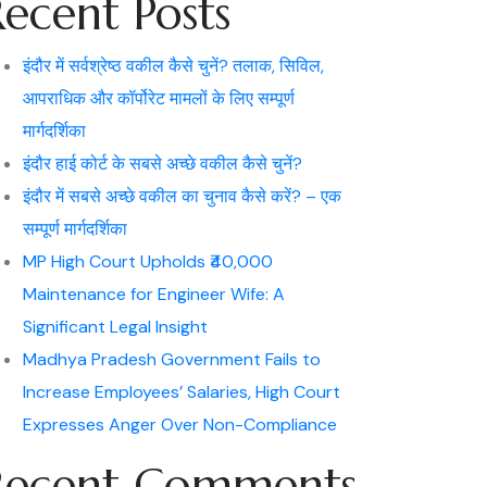
Recent Posts
इंदौर में सर्वश्रेष्ठ वकील कैसे चुनें? तलाक, सिविल,
आपराधिक और कॉर्पोरेट मामलों के लिए सम्पूर्ण
मार्गदर्शिका
इंदौर हाई कोर्ट के सबसे अच्छे वकील कैसे चुनें?
इंदौर में सबसे अच्छे वकील का चुनाव कैसे करें? – एक
सम्पूर्ण मार्गदर्शिका
MP High Court Upholds ₹40,000
Maintenance for Engineer Wife: A
Significant Legal Insight
Madhya Pradesh Government Fails to
Increase Employees’ Salaries, High Court
Expresses Anger Over Non-Compliance
Recent Comments