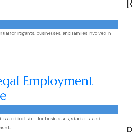
ial for litigants, businesses, and families involved in
Legal Employment
re
is a critical step for businesses, startups, and
ment..