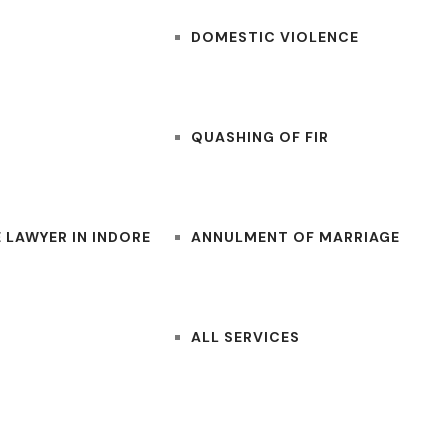
DOMESTIC VIOLENCE
QUASHING OF FIR
 LAWYER IN INDORE
ANNULMENT OF MARRIAGE
ALL SERVICES
CONTACT US
BLOGS
LAWYERS NEAR ME
FOR