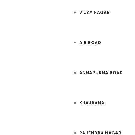
VIJAY NAGAR
A B ROAD
ANNAPURNA ROAD
KHAJRANA
RAJENDRA NAGAR