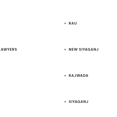
RAU
 LAWYERS
NEW SIYAGANJ
RAJWADA
SIYAGANJ