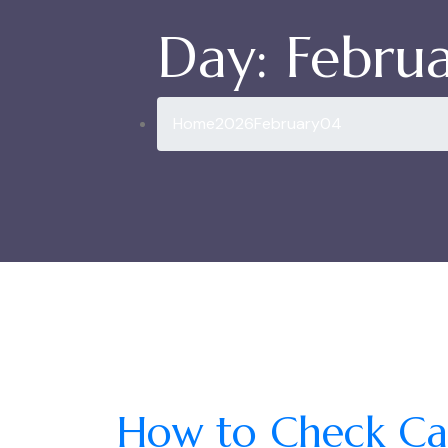
Day:
Februa
Home
2026
February
04
How to Check Cas