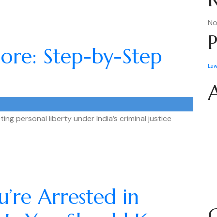
No
P
ndore: Step-by-Step
La
ting personal liberty under India’s criminal justice
’re Arrested in