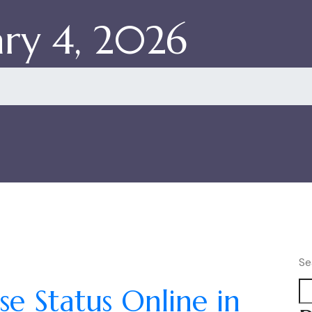
ry 4, 2026
Se
e Status Online in