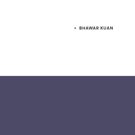
BHAWAR KUAN