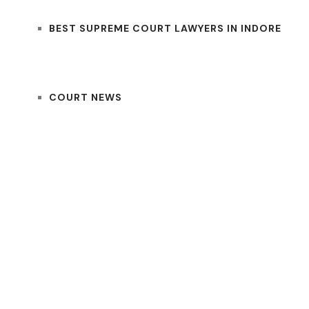
BEST SUPREME COURT LAWYERS IN INDORE
COURT NEWS