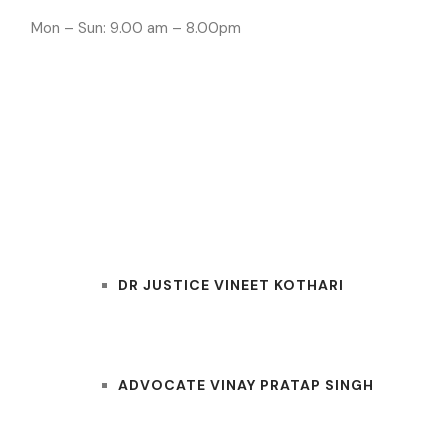
Mon – Sun: 9.00 am – 8.00pm
INDORE LAWYE
HOME
OUR TEAM
DR JUSTICE VINEET KOTHARI
ADVOCATE VINAY PRATAP SINGH