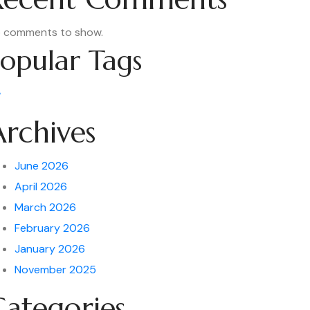
 comments to show.
opular Tags
w
Archives
June 2026
April 2026
March 2026
February 2026
January 2026
November 2025
Categories