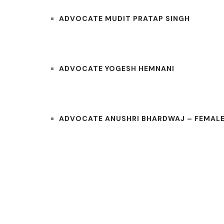
ADVOCATE MUDIT PRATAP SINGH
ADVOCATE YOGESH HEMNANI
ADVOCATE ANUSHRI BHARDWAJ – FEMALE
COURTS