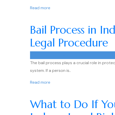
Read more
Bail Process in I
Legal Procedure
muditpg21918
February 4, 2026
The bail process plays a crucial role in protec
system. If a person is..
Read more
What to Do If You