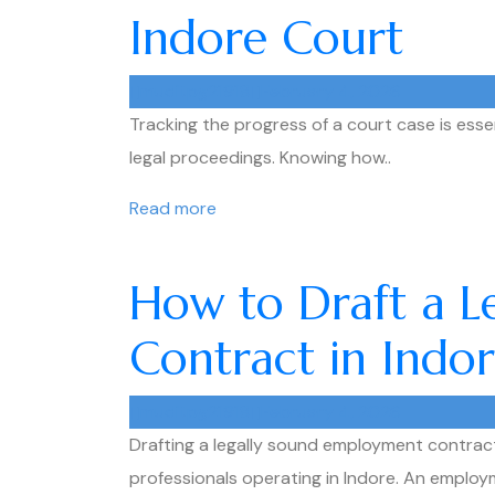
Indore Court
muditpg21918
February 4, 2026
Tracking the progress of a court case is essent
legal proceedings. Knowing how..
Read more
How to Draft a 
Contract in Indo
muditpg21918
February 4, 2026
Drafting a legally sound employment contract 
professionals operating in Indore. An employ