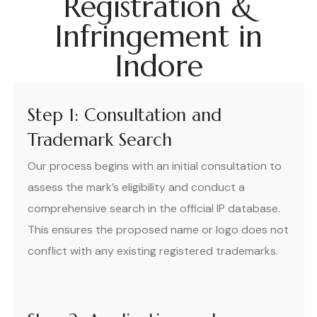
Registration &
Infringement in
Indore
Step 1: Consultation and
Trademark Search
Our process begins with an initial consultation to
assess the mark’s eligibility and conduct a
comprehensive search in the official IP database.
This ensures the proposed name or logo does not
conflict with any existing registered trademarks.