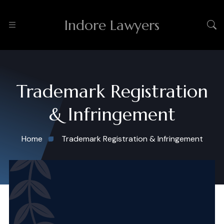
Indore Lawyers
Trademark Registration
& Infringement
Home
Trademark Registration & Infringement