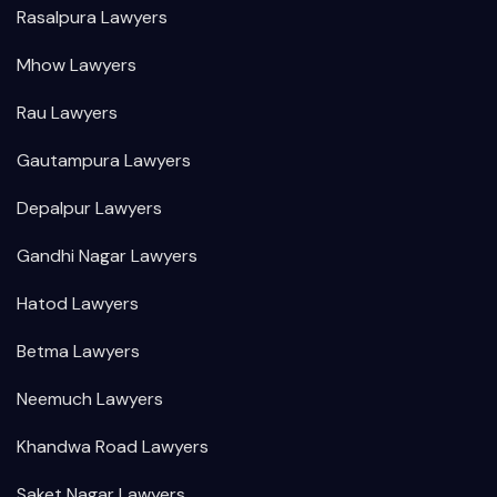
Rasalpura Lawyers
Mhow Lawyers
Rau Lawyers
Gautampura Lawyers
Depalpur Lawyers
Gandhi Nagar Lawyers
Hatod Lawyers
Betma Lawyers
Neemuch Lawyers
Khandwa Road Lawyers
Saket Nagar Lawyers