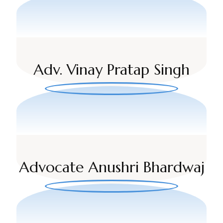
Adv. Vinay Pratap Singh
Advocate Anushri Bhardwaj