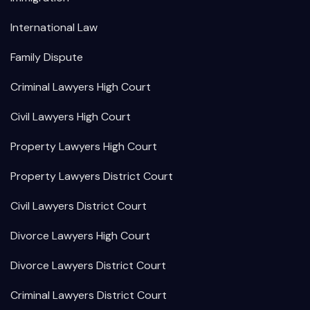
International Law
Family Dispute
Criminal Lawyers High Court
Civil Lawyers High Court
Property Lawyers High Court
Property Lawyers District Court
Civil Lawyers District Court
Divorce Lawyers High Court
Divorce Lawyers District Court
Criminal Lawyers District Court