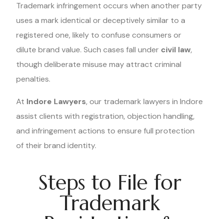
Trademark infringement occurs when another party
uses a mark identical or deceptively similar to a
registered one, likely to confuse consumers or
dilute brand value. Such cases fall under
civil law
,
though deliberate misuse may attract criminal
penalties.
At
Indore Lawyers
, our trademark lawyers in Indore
assist clients with registration, objection handling,
and infringement actions to ensure full protection
of their brand identity.
Steps to File for
Trademark