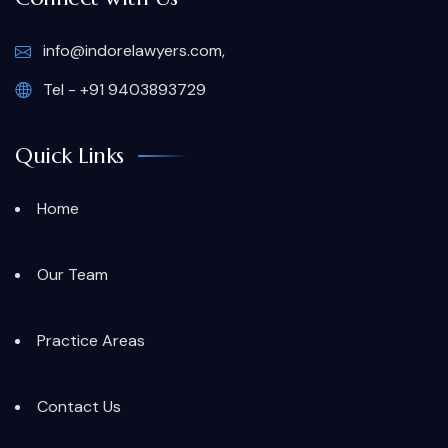
info@indorelawyers.com,
Tel - +91 9403893729
Quick Links
Home
Our Team
Practice Areas
Contact Us