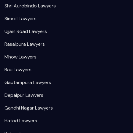
Shri Aurobindo Lawyers
Simrol Lawyers
Ujjain Road Lawyers
Rasalpura Lawyers
Mhow Lawyers
Rau Lawyers
Gautampura Lawyers
Depalpur Lawyers
Gandhi Nagar Lawyers
Hatod Lawyers