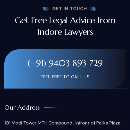
GET IN TOUCH
Get Free Legal Advice from
Indore Lawyers
(+91) 9403 893 729
FEEL FREE TO CALL US
Our Address
101 Modi Tower MTH Compound , Infront of Palika Plaza ,