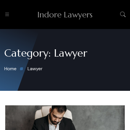
Indore Lawyers
Category:
Lawyer
Home
Lawyer