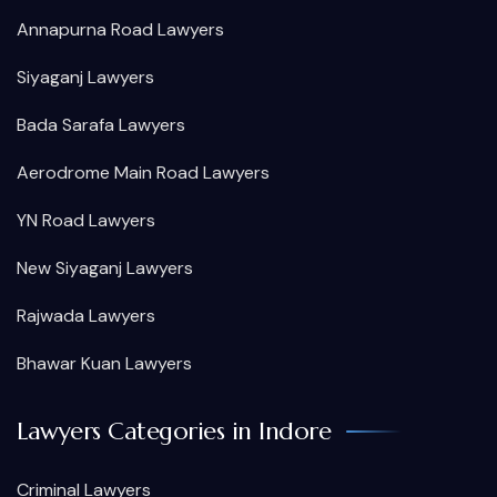
Annapurna Road Lawyers
Siyaganj Lawyers
Bada Sarafa Lawyers
Aerodrome Main Road Lawyers
YN Road Lawyers
New Siyaganj Lawyers
Rajwada Lawyers
Bhawar Kuan Lawyers
Lawyers Categories in Indore
Criminal Lawyers