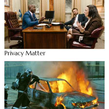
Privacy Matter