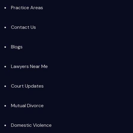
Practice Areas
Contact Us
Blogs
Lawyers Near Me
Court Updates
Mutual Divorce
Domestic Violence