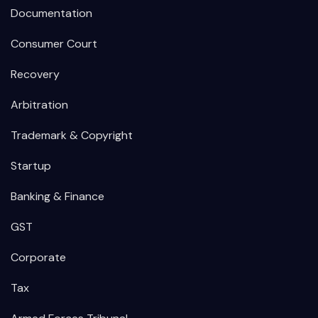
Documentation
Consumer Court
Recovery
Arbitration
Trademark & Copyright
Startup
Banking & Finance
GST
Corporate
Tax