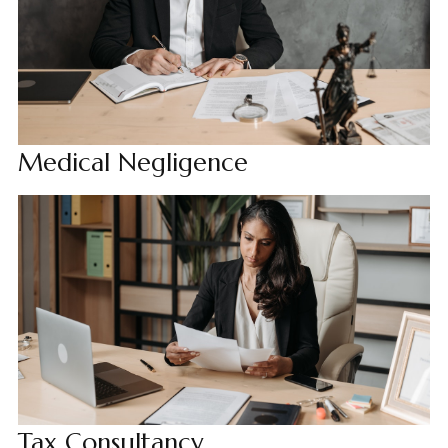
Medical Negligence
Tax Consultancy