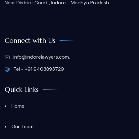
Near District Court , Indore - Madhya Pradesh
Connect with Us
info@indorelawyers.com,
Tel - +91 9403893729
Quick Links
Home
Our Team