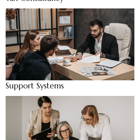
Support Systems