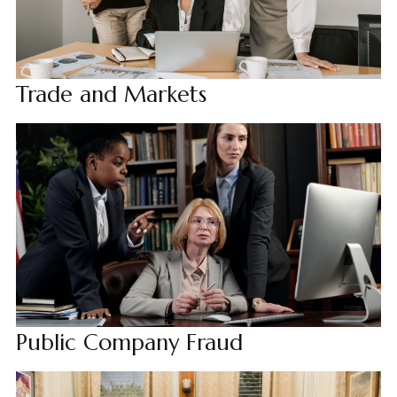
Trade and Markets
Public Company Fraud