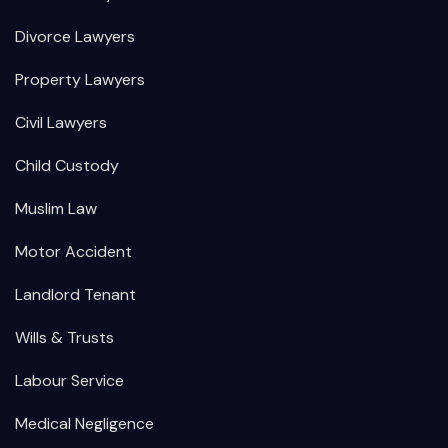
Divorce Lawyers
Property Lawyers
Civil Lawyers
Child Custody
Muslim Law
Motor Accident
Landlord Tenant
Wills & Trusts
Labour Service
Medical Negligence