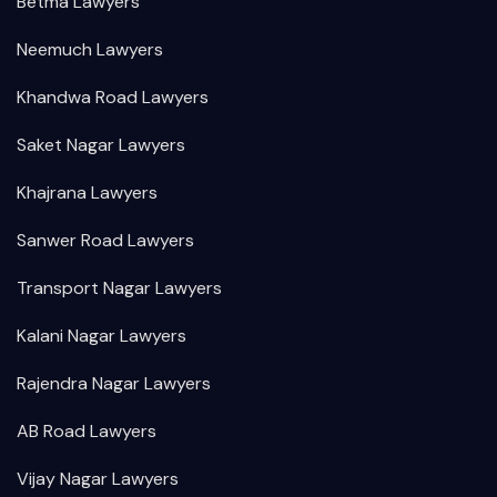
Betma Lawyers
Neemuch Lawyers
Khandwa Road Lawyers
Saket Nagar Lawyers
Khajrana Lawyers
Sanwer Road Lawyers
Transport Nagar Lawyers
Kalani Nagar Lawyers
Rajendra Nagar Lawyers
AB Road Lawyers
Vijay Nagar Lawyers