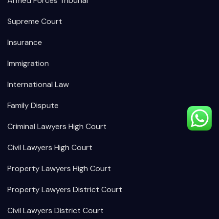
Armed Forces Tribunal
Supreme Court
Insurance
Immigration
International Law
Family Dispute
Criminal Lawyers High Court
Civil Lawyers High Court
Property Lawyers High Court
Property Lawyers District Court
Civil Lawyers District Court