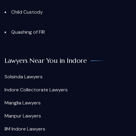
Child Custody
Quashing of FIR
Lawyers Near You in Indore
Solsinda Lawyers
Indore Collectorate Lawyers
Manglia Lawyers
Manpur Lawyers
IIM Indore Lawyers