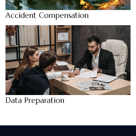
Accident Compensation
Data Preparation