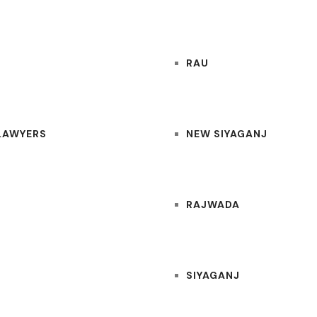
RAU
 LAWYERS
NEW SIYAGANJ
RAJWADA
SIYAGANJ