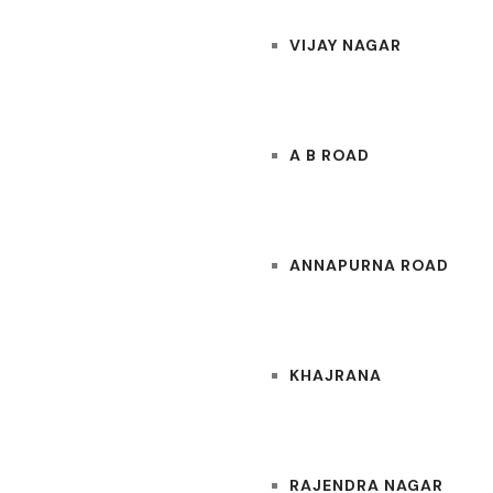
VIJAY NAGAR
A B ROAD
ANNAPURNA ROAD
KHAJRANA
RAJENDRA NAGAR