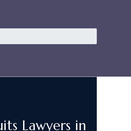
its Lawyers in