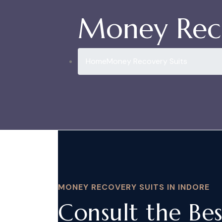
Money Reco
Home
Money Recovery Suits
MONEY RECOVERY SUITS IN INDORE
Consult the Be