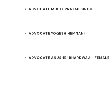
ADVOCATE MUDIT PRATAP SINGH
ADVOCATE YOGESH HEMNANI
ADVOCATE ANUSHRI BHARDWAJ – FEMALE
COURTS