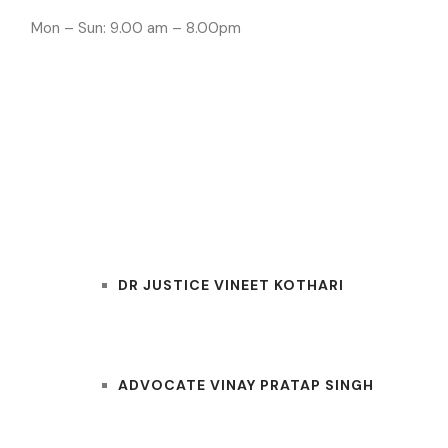
Mon – Sun: 9.00 am – 8.00pm
INDORE LAWYE
HOME
OUR TEAM
DR JUSTICE VINEET KOTHARI
ADVOCATE VINAY PRATAP SINGH