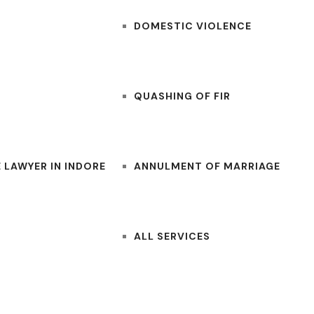
DOMESTIC VIOLENCE
QUASHING OF FIR
 LAWYER IN INDORE
ANNULMENT OF MARRIAGE
ALL SERVICES
CONTACT US
BLOGS
LAWYERS NEAR ME
FOR