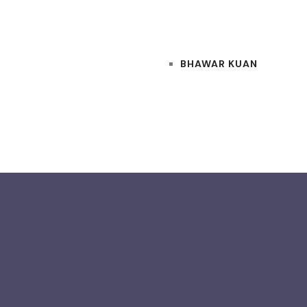
BHAWAR KUAN