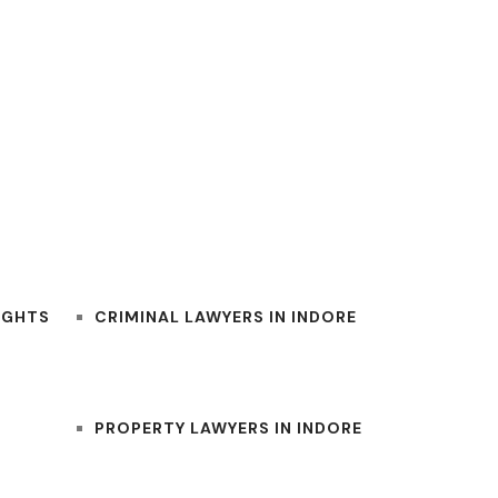
BEST INDORE LAWYERS
IGHTS
CRIMINAL LAWYERS IN INDORE
PROPERTY LAWYERS IN INDORE