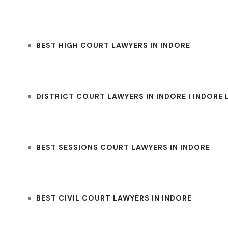
BEST HIGH COURT LAWYERS IN INDORE
DISTRICT COURT LAWYERS IN INDORE | INDORE
BEST SESSIONS COURT LAWYERS IN INDORE
BEST CIVIL COURT LAWYERS IN INDORE