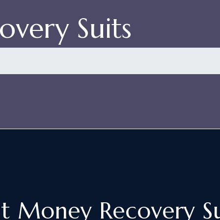
very Suits
st Money Recovery Su