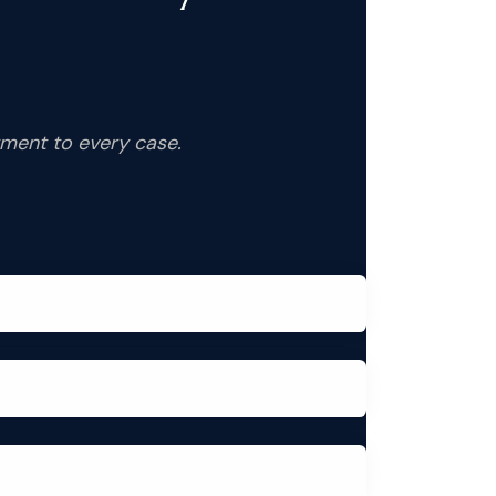
tment to every case.