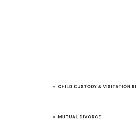
RS
PRACTICE AREAS
CHILD CUSTODY & VISITATION R
MUTUAL DIVORCE