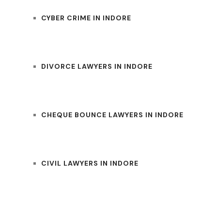
CYBER CRIME IN INDORE
DIVORCE LAWYERS IN INDORE
CHEQUE BOUNCE LAWYERS IN INDORE
CIVIL LAWYERS IN INDORE
UM