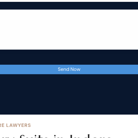
RE LAWYERS