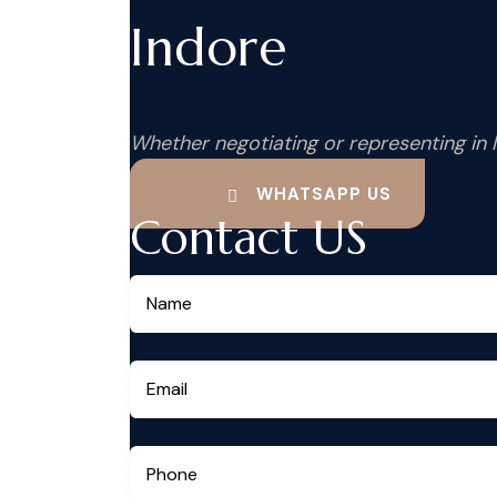
Indore
Whether negotiating or representing in 
WHATSAPP US
Contact US