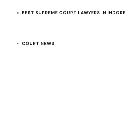
BEST SUPREME COURT LAWYERS IN INDORE
COURT NEWS