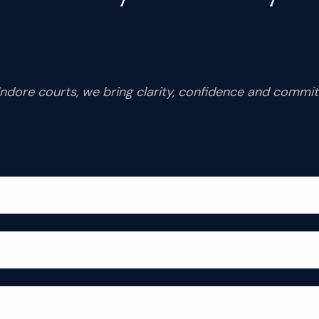
Indore courts, we bring clarity, confidence and commi