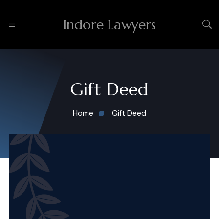
Indore Lawyers
Gift Deed
Home
Gift Deed