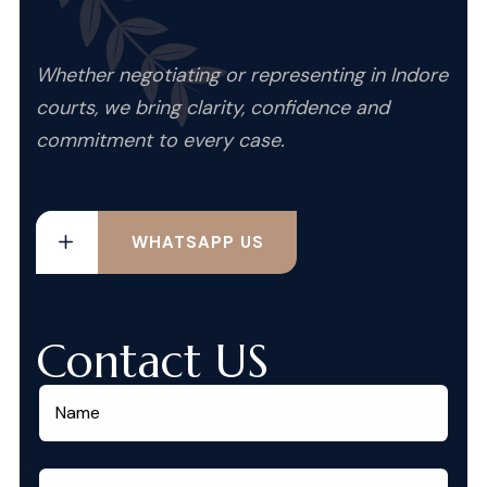
Whether negotiating or representing in Indore
courts, we bring clarity, confidence and
commitment to every case.
WHATSAPP US
Contact US