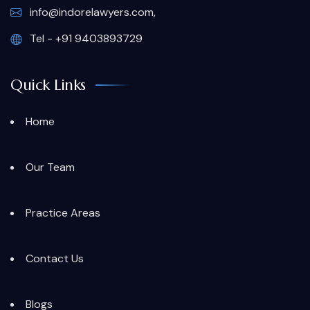
info@indorelawyers.com,
Tel - +91 9403893729
Quick Links
Home
Our Team
Practice Areas
Contact Us
Blogs