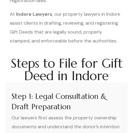
registration laws.
At
Indore Lawyers
, our property lawyers in Indore
assist clients in drafting, reviewing, and registering
Gift Deeds that are legally sound, properly
stamped, and enforceable before the authorities.
Steps to File for Gift
Deed in Indore
Step 1: Legal Consultation &
Draft Preparation
Our lawyers first assess the property ownership
documents and understand the donor’s intention