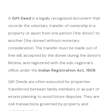
A
Gift Deed
is a legally recognized document that
records the voluntary transfer of ownership in a
property or asset from one person (the donor) to
another (the donee) without monetary
consideration. The transfer must be made out of
free will, accepted by the donee during the donor’s
lifetime, and registered with the sub-registrar’s
office under the
Indian Registration Act, 1908
.
Gift Deeds are often executed for properties
transferred between family members or as part of
estate planning to avoid future disputes. They are
civil transactions governed by property and