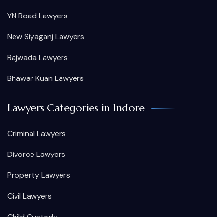
YN Road Lawyers
New Siyaganj Lawyers
Rajwada Lawyers
Bhawar Kuan Lawyers
Lawyers Categories in Indore
Criminal Lawyers
Divorce Lawyers
Property Lawyers
Civil Lawyers
Child Custody