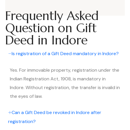
Frequently Asked
Question on Gift
Deed in Indore
Is registration of a Gift Deed mandatory in Indore?
Yes. For immovable property, registration under the
Indian Registration Act, 1908, is mandatory in
Indore. Without registration, the transfer is invalid in
the eyes of law.
Can a Gift Deed be revoked in Indore after
registration?