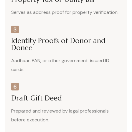
Serves as address proof for property verification.
Identity Proofs of Donor and
Donee
Aadhaar, PAN, or other government-issued ID
cards.
Draft Gift Deed
Prepared and reviewed by legal professionals
before execution.