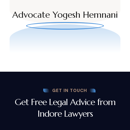
Advocate Yogesh Hemnani
GET IN TOUCH
Get Free Legal Advice from
Indore Lawyers