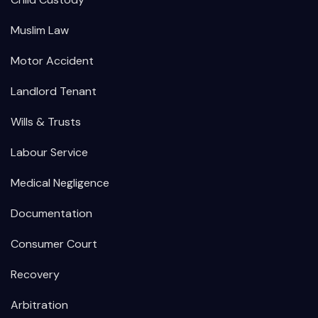
Muslim Law
Motor Accident
Landlord Tenant
Wills & Trusts
Labour Service
Medical Negligence
Documentation
Consumer Court
Recovery
Arbitration