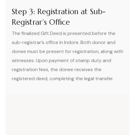
Step 3: Registration at Sub-
Registrar’s Office
The finalized Gift Deed is presented before the
sub-registrar’s office in Indore. Both donor and
donee must be present for registration, along with
witnesses. Upon payment of stamp duty and
registration fees, the donee receives the
registered deed, completing the legal transfer.