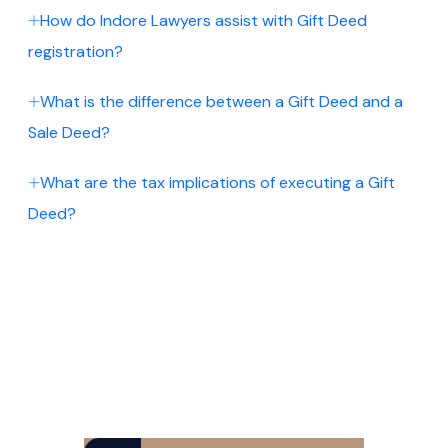
How do Indore Lawyers assist with Gift Deed
registration?
What is the difference between a Gift Deed and a
Sale Deed?
What are the tax implications of executing a Gift
Deed?