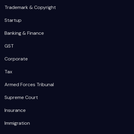
Trademark & Copyright
Startup
Banking & Finance
GST
Corporate
Tax
Armed Forces Tribunal
Supreme Court
Insurance
Immigration