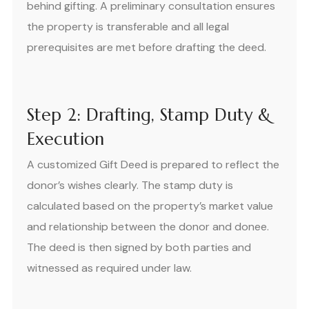
behind gifting. A preliminary consultation ensures
the property is transferable and all legal
prerequisites are met before drafting the deed.
Step 2: Drafting, Stamp Duty &
Execution
A customized Gift Deed is prepared to reflect the
donor’s wishes clearly. The stamp duty is
calculated based on the property’s market value
and relationship between the donor and donee.
The deed is then signed by both parties and
witnessed as required under law.