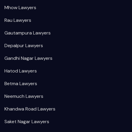
Mhow Lawyers
Rau Lawyers
Gautampura Lawyers
Depalpur Lawyers
Gandhi Nagar Lawyers
Hatod Lawyers
Betma Lawyers
Neemuch Lawyers
Khandwa Road Lawyers
Saket Nagar Lawyers