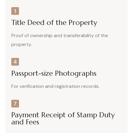
Title Deed of the Property
Proof of ownership and transferability of the
property.
Passport-size Photographs
For verification and registration records.
Payment Receipt of Stamp Duty
and Fees