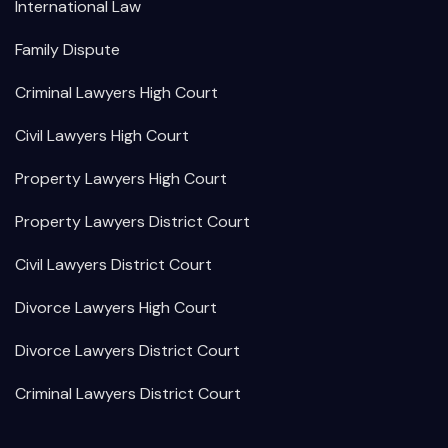
International Law
Family Dispute
Criminal Lawyers High Court
Civil Lawyers High Court
Property Lawyers High Court
Property Lawyers District Court
Civil Lawyers District Court
Divorce Lawyers High Court
Divorce Lawyers District Court
Criminal Lawyers District Court