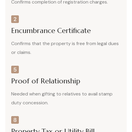
Confirms completion of registration charges.
Encumbrance Certificate
Confirms that the property is free from legal dues
or claims.
Proof of Relationship
Needed when gifting to relatives to avail stamp
duty concession.
Property Tax or Utility Bill