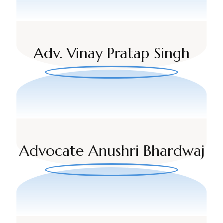
Adv. Vinay Pratap Singh
Advocate Anushri Bhardwaj