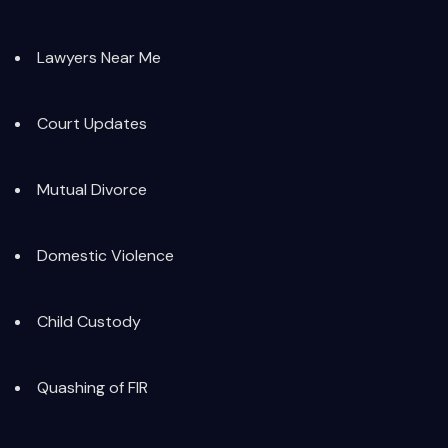
Lawyers Near Me
Court Updates
Mutual Divorce
Domestic Violence
Child Custody
Quashing of FIR