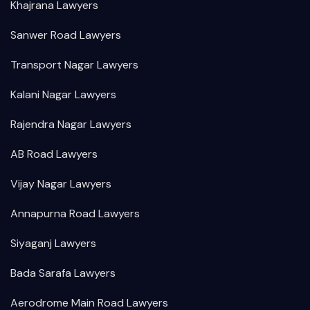
Khajrana Lawyers
Sanwer Road Lawyers
Transport Nagar Lawyers
Kalani Nagar Lawyers
Rajendra Nagar Lawyers
AB Road Lawyers
Vijay Nagar Lawyers
Annapurna Road Lawyers
Siyaganj Lawyers
Bada Sarafa Lawyers
Aerodrome Main Road Lawyers