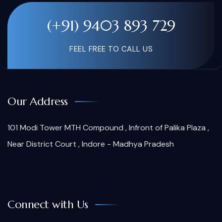
(+91) 9403 893 729
FEEL FREE TO CALL US
Our Address
101 Modi Tower MTH Compound , Infront of Palika Plaza ,
Near District Court , Indore - Madhya Pradesh
Connect with Us