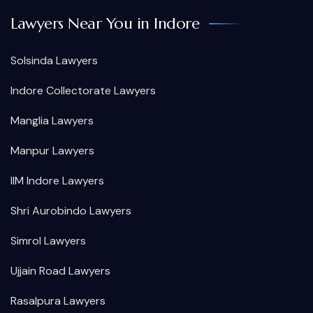
Lawyers Near You in Indore
Solsinda Lawyers
Indore Collectorate Lawyers
Manglia Lawyers
Manpur Lawyers
IIM Indore Lawyers
Shri Aurobindo Lawyers
Simrol Lawyers
Ujjain Road Lawyers
Rasalpura Lawyers