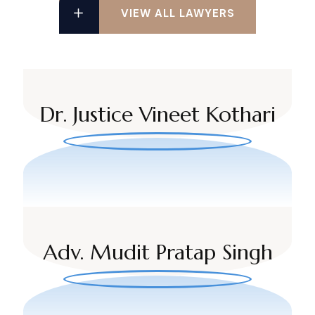
VIEW ALL LAWYERS
Dr. Justice Vineet Kothari
Adv. Mudit Pratap Singh